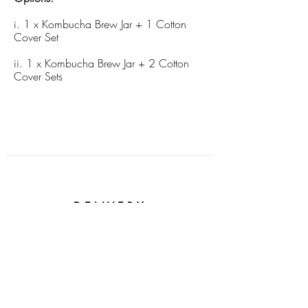
i. 1 x Kombucha Brew Jar + 1 Cotton
Cover Set
ii. 1 x Kombucha Brew Jar + 2 Cotton
Cover Sets
DELIVERY
$1.49 on all Singapore orders
SOCIAL IMPACT