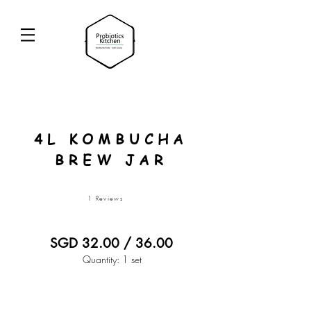
4L KOMBUCHA
BREW JAR
1 Reviews
SGD 32.00 / 36.00
Quantity: 1 set