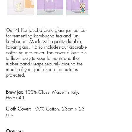
Our 4L Kombucha brew glass jar, perfect
for fermenting kombucha tea and jun
kombucha. Made with quality durable
Italian glass. It also includes our adorable
cotton square cover. The cover allows air
to flow freely to your ferments and the
rubber band wraps securely around the
mouth of your jar to keep the cultures
protected.
Brew Jar:
100% Glass. Made in Italy.
Holds 4 L.
Cloth Cover:
100% Cotton. 23cm x 23
cm
.
Options: