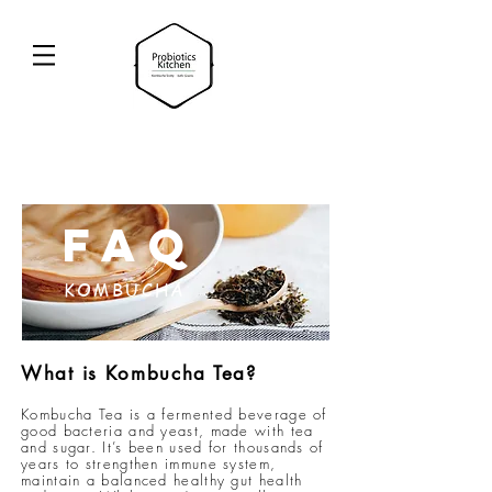
FAQ
KOMBUCHA
What is Kombucha Tea?
Kombucha Tea is a fermented beverage of
good bacteria and yeast, made with tea
and sugar. It’s been used for thousands of
years to strengthen immune system,
maintain a balanced healthy gut health