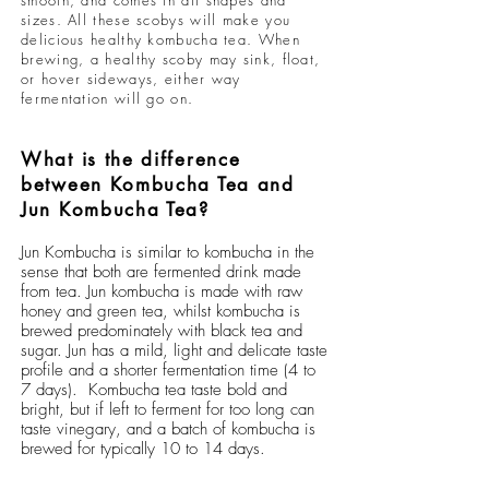
smooth, and comes in all shapes and
sizes. All these scobys will make you
delicious healthy kombucha tea. When
brewing, a healthy scoby may sink, float,
or hover sideways, either way
fermentation will go on.
What is the difference
between Kombucha Tea and
Jun Kombucha Tea?
Jun Kombucha
is similar to
kombucha
in the
sense that both are fermented drink made
from tea. Jun kombucha is made with raw
honey and green tea, whilst kombucha is
brewed predominately with black tea and
sugar. Jun has a mild, light and delicate taste
profile and a shorter fermentation time (4 to
7 days). Kombucha tea taste bold and
bright, but if left to ferment for too long can
taste vinegary, and a batch of kombucha is
brewed for typically 10 to 14 days.