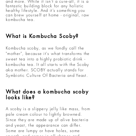
and more. While it isn’t a cure-all, it is a
fantastic building block for any holistic
healthy lifestyle. And it’s something you
can brew yourself at home - original, raw
kombucha tea.
What is Kombucha Scoby?
Kombucha scoby, as we fondly call the
"mother", because it's what transforms the
sweet tea into a highly probiotic drink -
kombucha tea. It all starts with the Scoby
aka mother. SCOBY actually stands for
Symbiotic Culture Of Bacteria and Yeast.
What does a
kombucha scoby
looks like?
A scoby is a slippery jelly like mass, from
pale cream colour to lightly browned.
Since they are made up of alive bacteria
and yeast, the appearance can differ.
Some are lumpy or have holes, some