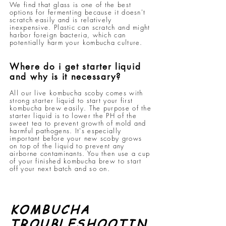
We find that glass is one of the best
options for fermenting because it doesn't
scratch easily and is relatively
inexpensive. Plastic can scratch and might
harbor foreign bacteria, which can
potentially harm your kombucha culture.
Where do i get starter liquid
and why is it necessary?
All our live kombucha scoby comes with
strong starter liquid to start your first
kombucha brew easily. The purpose of the
starter liquid is to lower the PH of the
sweet tea to prevent growth of mold and
harmful pathogens. It's especially
important before your new scoby grows
on top of the liquid to prevent any
airborne contaminants. You then use a cup
of your finished kombucha brew to start
off your next batch and so on.
KOMBUCHA
TROUBLESHOOTIN