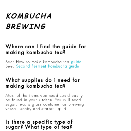
KOMBUCHA
BREWING
Where can I find the guide for
making kombucha tea?
See: How to make kombucha tea
guide
.
See:
Second Ferment Kombucha guide
What supplies do i need for
making kombucha tea?
Most of the items you need could easily
be found in your kitchen. You will need
sugar, tea, a glass container as brewing
vessel,
scoby and starter liquid
.
Is there a specific type of
sugar? What type of tea?