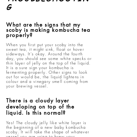
G
What are the signs that my
scoby is making kombucha tea
properly?
When you first put your scoby into the
sweet tea, it might sink, float or hover
sideways. It's okay. Around the fourth
day, you should see some white specks or
thin layer of jelly on the top of the liquid.
It is a sure sign your kombucha is
fermenting properly. Other signs to look
out for would be, the liquid lightens in
colour and a vinegary smell coming from
your brewing vessel.
There is a cloudy layer
developing on top of the
liquid. Is this normal?
Yes! The cloudy jelly like white layer is
the beginning of a new baby kombucha
scoby. It will take the shape of whatever
vessel you are using to brew your