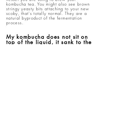
kombucha tea. You might also see brown
stringy yeasty bits attaching to your new
scoby, that's totally normal. They are a
natural byproduct of the fermentation
process.
My kombucha does not sit on
top of the liquid, it sank to the
bottom of my container / is
floating sideways. Is this
normal?
The scoby may sink, float, or sit
sideways. Any of these is normal and will
not effect the brewing process.
I want to take a break from
making kombucha tea. What
should i do?
It's easy. All you have to do is prepare
the usual sweet tea + finished kombucha
tea concoction and put your scoby in.
Cover and store away until ready to
resume. Remember, don't keep scoby in
the fridge and if it ever looks like the