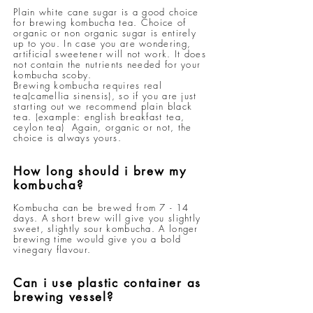
Plain white cane sugar is a good choice
for brewing kombucha tea. Choice of
organic or non organic sugar is entirely
up to you. In case you are wondering,
artificial sweetener will not work. It does
not contain the nutrients needed for your
kombucha scoby.
Brewing kombucha requires real
tea(camellia sinensis), so if you are just
starting out we recommend plain black
tea. (example: english breakfast tea,
ceylon tea) Again, organic or not, the
choice is always yours.
How long should i brew my
kombucha?
Kombucha can be brewed from 7 - 14
days. A short brew will give you slightly
sweet, slightly sour kombucha. A longer
brewing time would give you a bold
vinegary flavour.
Can i use plastic container as
brewing vessel?